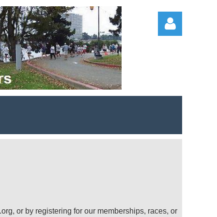
Log in
org, or by registering for our memberships, races, or