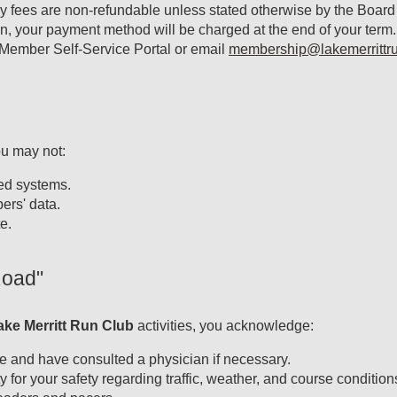
fees are non-refundable unless stated otherwise by the Board o
n, your payment method will be charged at the end of your term
 Member Self-Service Portal or email
membership@lakemerrittru
ou may not:
ted systems.
ers' data.
e.
Road"
ake Merritt Run Club
activities, you acknowledge:
ate and have consulted a physician if necessary.
 for your safety regarding traffic, weather, and course condition