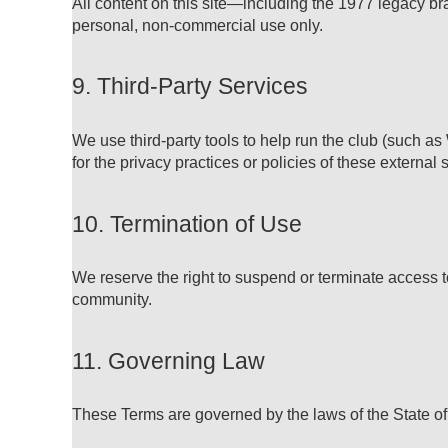
All content on this site—including the 1977 legacy br
personal, non-commercial use only.
9. Third-Party Services
We use third-party tools to help run the club (such a
for the privacy practices or policies of these external 
10. Termination of Use
We reserve the right to suspend or terminate access t
community.
11. Governing Law
These Terms are governed by the laws of the State of 