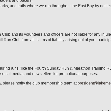
 leaders and pacers.
arks, and trails where we run throughout the East Bay by not le
n Club and its volunteers and officers are not liable for any inju
 Run Club from all claims of liability arising out of your participa
during runs (like the Fourth Sunday Run & Marathon Training Ru
 social media, and newsletters for promotional purposes.
a, please notify the club membership team at
president@lakemerr