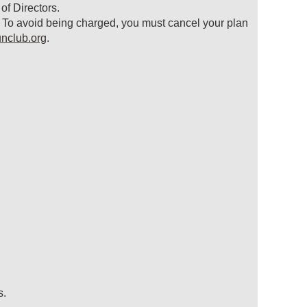
f Directors.
. To avoid being charged, you must cancel your plan
nclub.org
.
s.