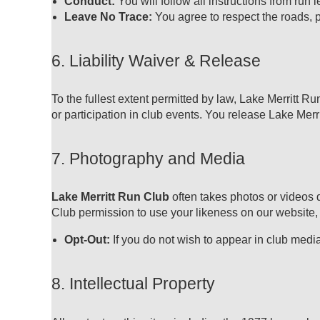
Conduct:
You will follow all instructions from run
Leave No Trace:
You agree to respect the roads, p
6. Liability Waiver & Release
To the fullest extent permitted by law, Lake Merritt Ru
or participation in club events. You release Lake Merritt
7. Photography and Media
Lake Merritt Run Club
often takes photos or videos 
Club
permission to use your likeness on our website,
Opt-Out:
If you do not wish to appear in club medi
8. Intellectual Property