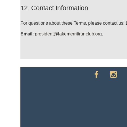
12. Contact Information
For questions about these Terms, please contact us:
Email:
president@lakemerrittrunclub.org
.