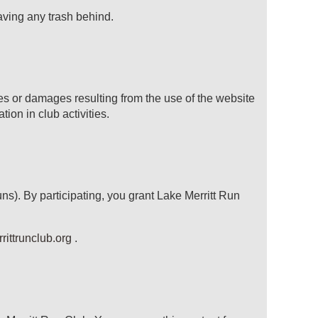
aving any trash behind.
ries or damages resulting from the use of the website
tion in club activities.
ns). By participating, you grant
Lake Merritt Run
ittrunclub.org
.