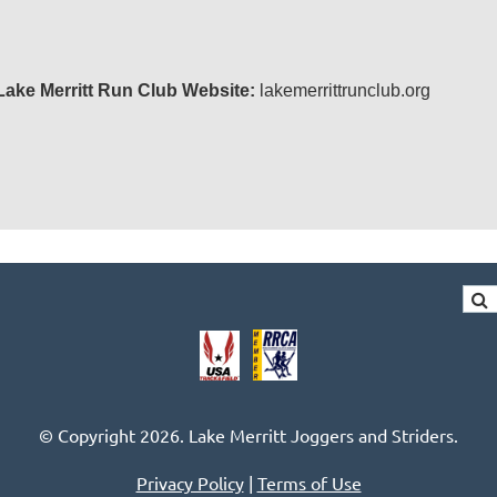
Lake Merritt Run Club
Website:
lakemerrittrunclub.org
© Copyright 2026. Lake Merritt Joggers and Striders.
Privacy Policy
|
Terms of Use