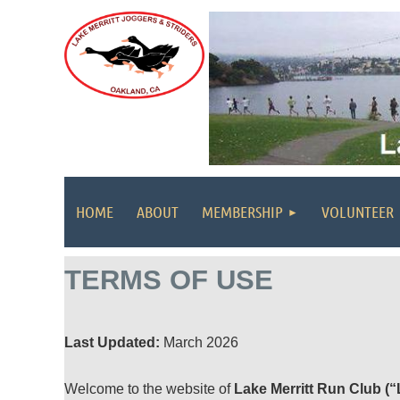
HOME
ABOUT
MEMBERSHIP
VOLUNTEER
TERMS OF USE
Last Updated:
March 2026
Welcome to the website of
Lake Merritt Run Club (“