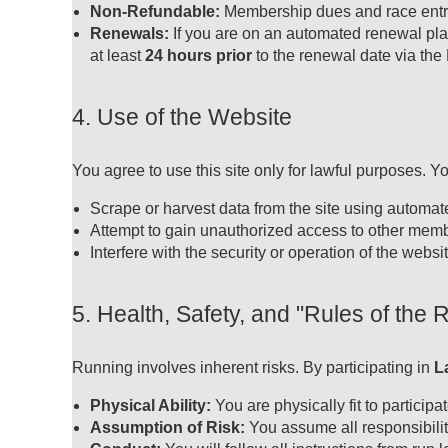
Non-Refundable:
Membership dues and race entry 
Renewals:
If you are on an automated renewal pla
at least
24 hours prior
to the renewal date via the
4. Use of the Website
You agree to use this site only for lawful purposes. Y
Scrape or harvest data from the site using automa
Attempt to gain unauthorized access to other memb
Interfere with the security or operation of the websit
5. Health, Safety, and "Rules of the 
Running involves inherent risks. By participating in
L
Physical Ability:
You are physically fit to particip
Assumption of Risk:
You assume all responsibility