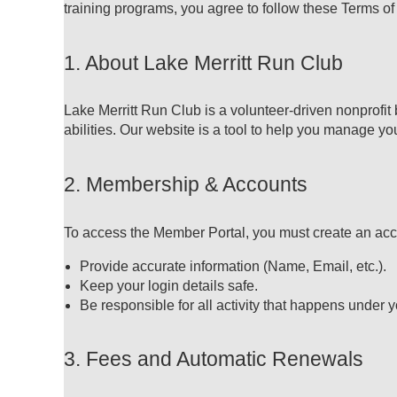
training programs, you agree to follow these Terms of
1. About Lake Merritt Run Club
Lake Merritt Run Club is a volunteer-driven nonprofit
abilities. Our website is a tool to help you manage 
2. Membership & Accounts
To access the Member Portal, you must create an acc
Provide accurate information (Name, Email, etc.).
Keep your login details safe.
Be responsible for all activity that happens under 
3. Fees and Automatic Renewals