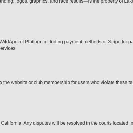
anding, logos, graphics, and race results—is the property of Lak
s WildApricot Platform including payment methods or Stripe for 
services.
o the website or club membership for users who violate these ter
California. Any disputes will be resolved in the courts located 