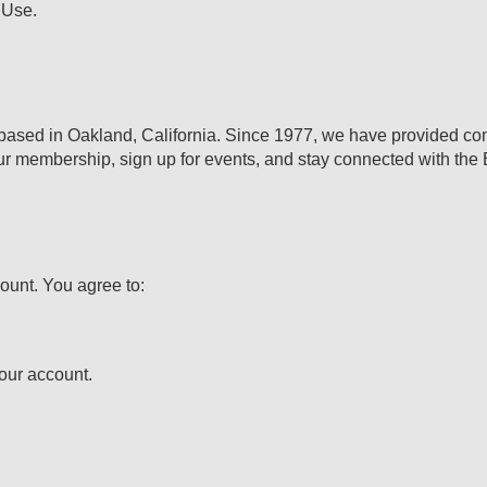
 Use.
 based in Oakland, California. Since 1977, we have provided comm
your membership, sign up for events, and stay connected with th
ount. You agree to:
your account.