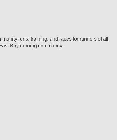
unity runs, training, and races for runners of all
e East Bay running community.