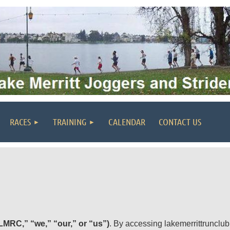
RACES
TRAINING
CALENDAR
CONTACT US
LMRC,” “we,” “our,” or “us”)
. By accessing lakemerrittrunclub.