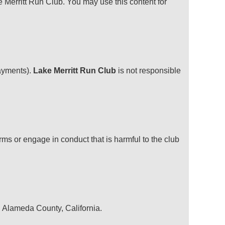
e Merritt Run Club. You may use this content for
payments).
Lake Merritt Run Club
is not responsible
ms or engage in conduct that is harmful to the club
in Alameda County, California.