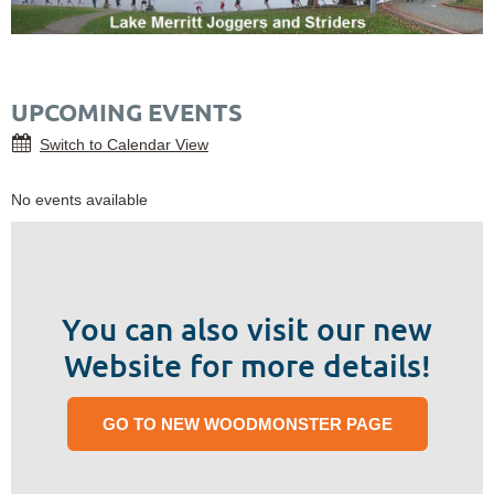
UPCOMING EVENTS
Switch to Calendar View
No events available
You can also visit our new
Website for more details!
GO TO NEW WOODMONSTER PAGE