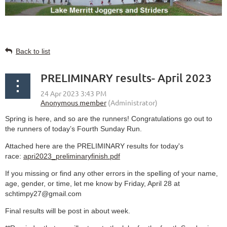
Back to list
PRELIMINARY results- April 2023
Spring is here, and so are the runners! Congratulations go out to
the runners of today’s Fourth Sunday Run.
Attached here are the PRELIMINARY results for today's
race:
apri2023_preliminaryfinish.pdf
If you missing or find any other errors in the spelling of your name,
age, gender, or time, let me know by Friday, April 28 at
schtimpy27@gmail.com
Final results will be post in about week.