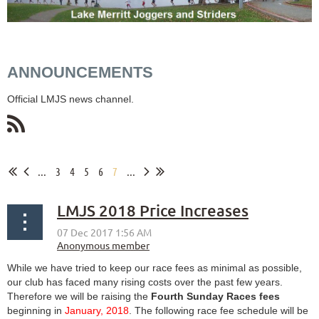
ANNOUNCEMENTS
Official LMJS news channel.
...
3
4
5
6
7
...
LMJS 2018 Price Increases
While we have tried to keep our race fees as minimal as possible,
our club has faced many rising costs over the past few years.
Therefore we will be raising the
Fourth Sunday Races fees
beginning in
January, 2018
. The following race fee schedule will be