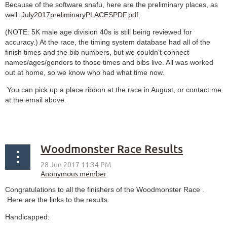
Because of the software snafu, here are the preliminary places, as
well:
July2017preliminaryPLACESPDF.pdf
(NOTE: 5K male age division 40s is still being reviewed for
accuracy.) At the race, the timing system database had all of the
finish times and the bib numbers, but we couldn't connect
names/ages/genders to those times and bibs live. All was worked
out at home, so we know who had what time now.
You can pick up a place ribbon at the race in August, or contact me
at the email above.
Woodmonster Race Results
Congratulations to all the finishers of the Woodmonster Race .
Here are the links to the results.
Handicapped
: