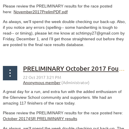
Please review the PRELIMINARY results for the race posted
here:
November2017PrelimPDF.pdf
As always, we'll spend the week double checking our back-up. Also,
if you notice any errors (spelling-- some handwriting is tough to
read-- or timing), please let me know at schtimpy27@gmail.com by
Friday, December 1, and I'll get those straightened out before they
are posted to the final race results database.
PRELIMINARY October 2017 Fourth Sunday Race results
A great day for a run, and extra fun with the added enthusiasm of
the Glenview School community and supporters. We had an
amazing 117 finishers of the race today.
Please review the PRELIMINARY results for the race posted here:
October 20174SR PRELIMINARY results
As always, we'll spend the week double checking out back-up. The