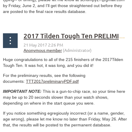
by Friday, June 2, and I'll get those straightened out before they
are posted to the final race results database.
2017 Tilden Tough Ten PRELIMINARY results
Huge congratulations to all of the 215 finishers of the 2017Tilden
Tough Ten. It was hot, it was long, and you did it!
For the preliminary results, see the following
documents:
TTT2017preliminaryPDF.pdf
IMPORTANT NOTE:
This is a gun-to-chip race, so your time here
may be up to 20 seconds slower than your watch shows,
depending on where in the start queue you were.
If you notice something egregiously incorrect (or a name, gender,
age wrong), please let me know no later than Friday, May 26. After
that, the results will be posted to the permanent database.