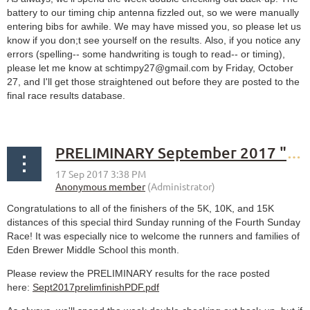
battery to our timing chip antenna fizzled out, so we were manually
entering bibs for awhile. We may have missed you, so please let us
know if you don;t see yourself on the results. Also, if you notice any
errors (spelling-- some handwriting is tough to read-- or timing),
please let me know at schtimpy27@gmail.com by Friday, October
27, and I'll get those straightened out before they are posted to the
final race results database.
PRELIMINARY September 2017 "Fourth" Sunday Race results
Congratulations to all of the finishers of the 5K, 10K, and 15K
distances of this special third Sunday running of the Fourth Sunday
Race! It was especially nice to welcome the runners and families of
Eden Brewer Middle School this month.
Please review the PRELIMINARY results for the race posted
here:
Sept2017prelimfinishPDF.pdf