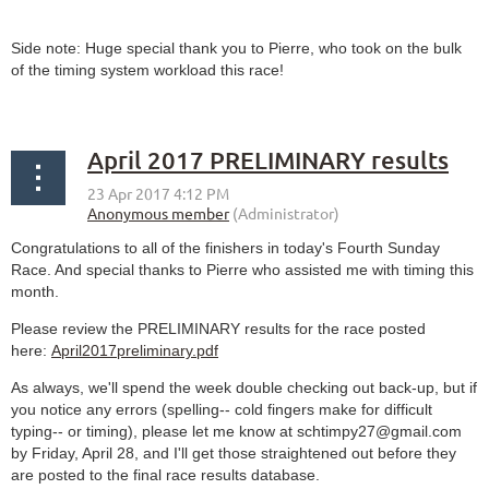
Side note: Huge special thank you to Pierre, who took on the bulk
of the timing system workload this race!
April 2017 PRELIMINARY results
Congratulations to all of the finishers in today's Fourth Sunday
Race. And special thanks to Pierre who assisted me with timing this
month.
Please review the PRELIMINARY results for the race posted
here:
April2017preliminary.pdf
As always, we'll spend the week double checking out back-up, but if
you notice any errors (spelling-- cold fingers make for difficult
typing-- or timing), please let me know at schtimpy27@gmail.com
by Friday, April 28, and I'll get those straightened out before they
are posted to the final race results database.