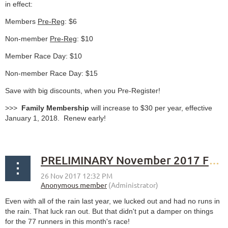
in effect:
Members
Pre-Reg
: $6
Non-member
Pre-Reg
: $10
Member Race Day: $10
Non-member Race Day: $15
Save with big discounts, when you Pre-Register!
>>>
Family Membership
will increase to $30 per year, effective
January 1, 2018. Renew early!
PRELIMINARY November 2017 Fourth Sunday Race results
Even with all of the rain last year, we lucked out and had no runs in
the rain. That luck ran out. But that didn't put a damper on things
for the 77 runners in this month's race!