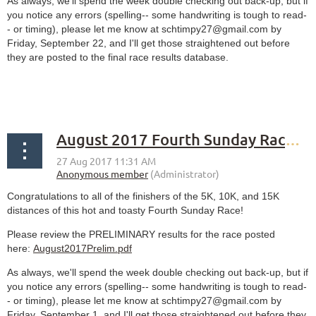
As always, we'll spend the week double checking out back-up, but if
you notice any errors (spelling-- some handwriting is tough to read-
- or timing), please let me know at schtimpy27@gmail.com by
Friday, September 22, and I'll get those straightened out before
they are posted to the final race results database.
August 2017 Fourth Sunday Race PRELIMINARY results
Congratulations to all of the finishers of the 5K, 10K, and 15K
distances of this hot and toasty Fourth Sunday Race!
Please review the PRELIMINARY results for the race posted
here:
August2017Prelim.pdf
As always, we'll spend the week double checking out back-up, but if
you notice any errors (spelling-- some handwriting is tough to read-
- or timing), please let me know at schtimpy27@gmail.com by
Friday, September 1, and I'll get those straightened out before they