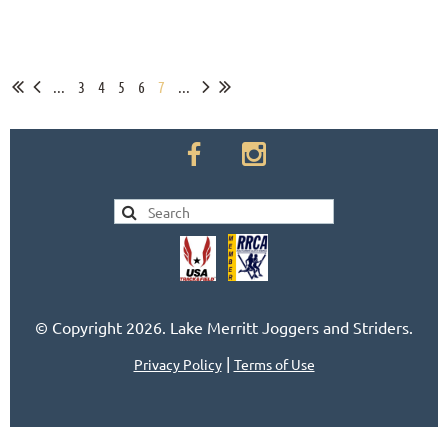
...
3
4
5
6
7
...
© Copyright 2026. Lake Merritt Joggers and Striders.
|
Privacy Policy
Terms of Use