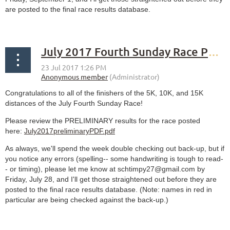
are posted to the final race results database.
July 2017 Fourth Sunday Race PRELIMINARY results
Congratulations to all of the finishers of the 5K, 10K, and 15K
distances of the July Fourth Sunday Race!
Please review the PRELIMINARY results for the race posted
here:
July2017preliminaryPDF.pdf
As always, we'll spend the week double checking out back-up, but if
you notice any errors (spelling-- some handwriting is tough to read-
- or timing), please let me know at schtimpy27@gmail.com by
Friday, July 28, and I'll get those straightened out before they are
posted to the final race results database. (Note: names in red in
particular are being checked against the back-up.)