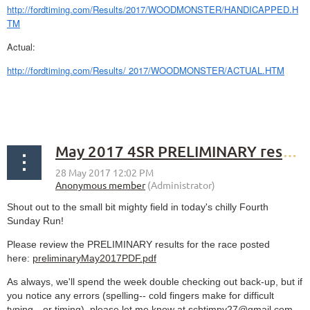
http://fordtiming.com/Results/2017/WOODMONSTER/HANDICAPPED.H
TM
Actual:
http://fordtiming.com/Results/ 2017/WOODMONSTER/ACTUAL.HTM
May 2017 4SR PRELIMINARY results
Shout out to the small bit mighty field in today's chilly Fourth
Sunday Run!
Please review the PRELIMINARY results for the race posted
here:
preliminaryMay2017PDF.pdf
As always, we'll spend the week double checking out back-up, but if
you notice any errors (spelling-- cold fingers make for difficult
typing-- or timing), please let me know at schtimpy27@gmail.com