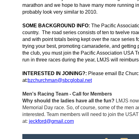
marathon and we hope to have many more running in t
probably look very similar to 2010.
SOME BACKGROUND INFO:
The Pacific Associatio
country. The road series consists of ten to twelve ro
and with point totals being kept over the race series 
trying your best, promoting camaraderie, and getting p
the club, you must join the Pacific Association USA T
run in three races during the year, LMJS will reimburse
INTERESTED IN JOINING?:
Please email Bz Church
at:
bzchurchman@sbcglobal.net
Men's Racing Team - Call for Members
Why should the ladies have all the fun?
LMJS now h
Memorial Day race. So, of course, some of the men are
interested. Team members will need to join the USAT
at:
jeckford@gmail.com