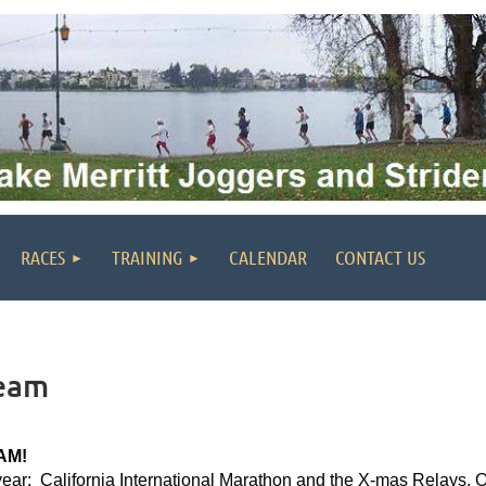
RACES
TRAINING
CALENDAR
CONTACT US
Team
AM!
 year: California International Marathon and the X-mas Relays