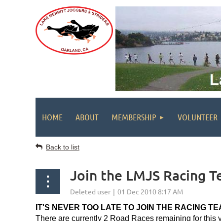
HOME
ABOUT
MEMBERSHIP
VOLUNTEER
Back to list
Join the LMJS Racing 
IT'S NEVER TOO LATE TO JOIN THE RACING TE
There are currently 2 Road Races remaining for this