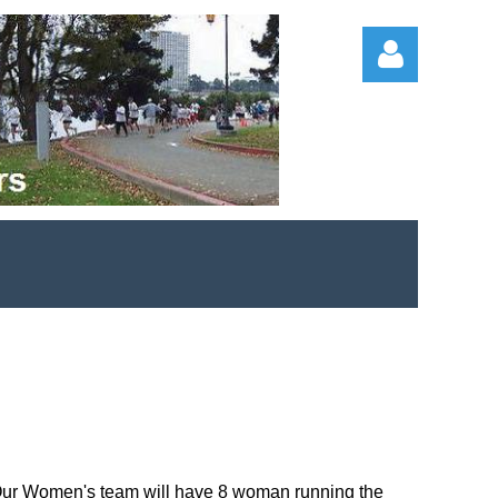
Log in
. Our Women's team will have 8 woman running the