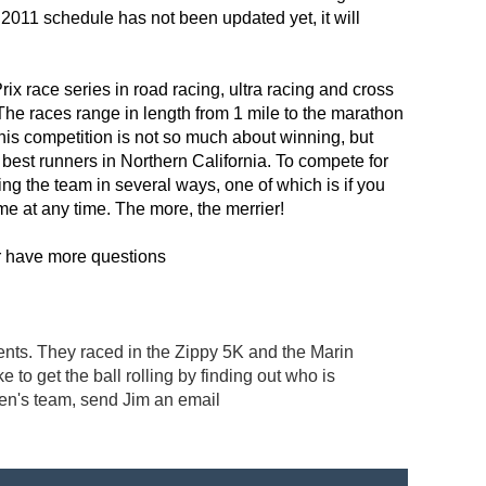
011 schedule has not been updated yet, it will
x race series in road racing, ultra racing and cross
The races range in length from 1 mile to the marathon
this competition is not so much about winning, but
 best runners in Northern California. To compete for
ng the team in several ways, one of which is if you
ome at any time. The more, the merrier!
r have more questions
ts. They raced in the Zippy 5K and the Marin
o get the ball rolling by finding out who is
men's team, send Jim an email