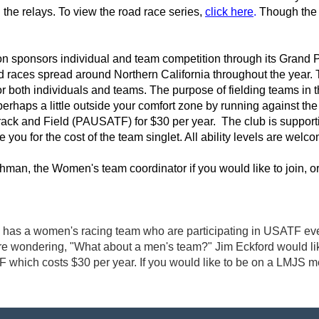
he relays. To view the road race series,
click here
.
Though the 2
n sponsors individual and team competition through its Grand Pri
ad races spread around Northern California throughout the year. 
for both individuals and teams. The purpose of fielding teams in 
erhaps a little outside your comfort zone by running against the
rack and Field (PAUSATF) for $30 per year. The club is supporti
 you for the cost of the team singlet. All ability levels are welc
man, the Women's team coordinator if you would like to join, o
as a women's racing team who are participating in USATF even
 wondering, "What about a men's team?" Jim Eckford would like t
F which costs $30 per year. If you would like to be on a LMJS 