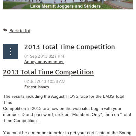
Back to list
2013 Total Time Competition
2013 Total Time Competition
The results including the August TIOYS race for the LMJS Total
Time
Competition in 2013 are now on the web site. Log in with your
member ID and password, click on "Members Only", then on "Total
Time Competition".
You must be a member in order to get your certificate at the Spring