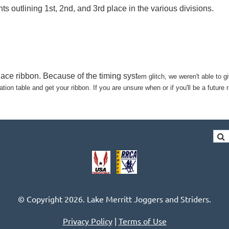
outlining 1st, 2nd, and 3rd place in the various divisions.
place ribbon. Because of the timing syst
em glitch, we weren't able to gi
ion table and get your ribbon. If you are unsure when or if you'll be a futur
© Copyright 2026. Lake Merritt Joggers and Striders.
Privacy Policy
|
Terms of Use