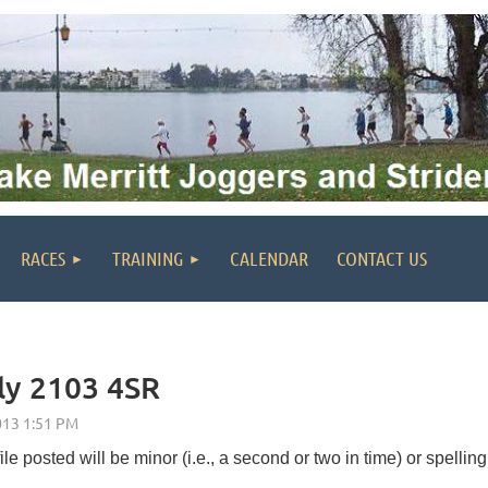
RACES
TRAINING
CALENDAR
CONTACT US
uly 2103 4SR
le posted will be minor (i.e., a second or two in time) or spelling