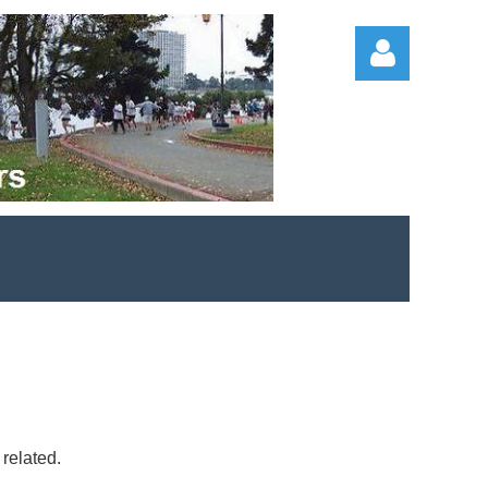
Log in
 related.