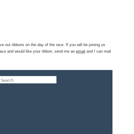
ve out ribbons on the day of the race. If you will be joining us
e race and would like your ribbon, send me an
email
and I can mail