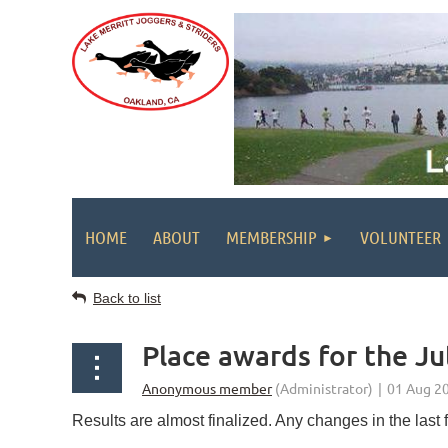
HOME
ABOUT
MEMBERSHIP
VOLUNTEER
Back to list
Place awards for the J
Results are almost finalized. Any changes in the last fi