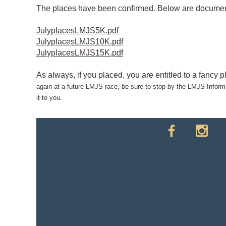
The places have been confirmed. Below are documents 
JulyplacesLMJS5K.pdf
JulyplacesLMJS10K.pdf
JulyplacesLMJS15K.pdf
As always, if you placed, you are entitled to a fancy 
again at a future LMJS race, be sure to stop by the LMJS Informat
it to you.