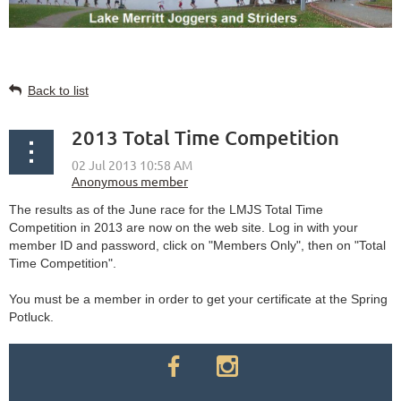
Back to list
2013 Total Time Competition
The results as of the June race for the LMJS Total Time
Competition in 2013 are now on the web site. Log in with your
member ID and password, click on "Members Only", then on "Total
Time Competition".
You must be a member in order to get your certificate at the Spring
Potluck.