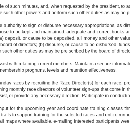
ile of such minutes, and, when requested by the president, to
ve such other powers and perform such other duties as may be pr
e authority to sign or disburse necessary appropriations, as dire
cause to be kept and maintained, adequate and correct books a
 (a) deposit, or cause to be deposited, all money and other valu
oard of directors; (b) disburse, or cause to be disbursed, fund
 such other duties as may be pre scribed by the board of direct
st with retaining current members. Maintain a secure informati
embership programs, levels and retention effectiveness.
nday races by recruiting the Race Director(s) for each race, pro
ming monthly race directors of volunteer sign-ups that come in t
ist, or provide any necessary direction. Participate in conductin
nput for the upcoming year and coordinate training classes throu
ails to support training for the selected races and entice runners
 trail maps where available, e-mailing interested participants we