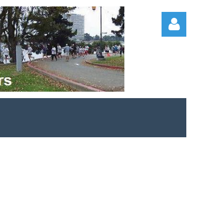
Log in