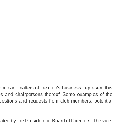
gnificant matters of the club's business, represent this
es and chairpersons thereof. Some examples of the
 questions and requests from club members, potential
ted by the President or Board of Directors. The vice-