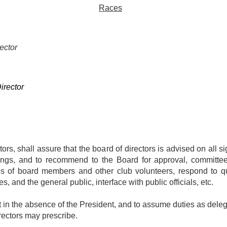
Races
ector
r
irector
ors, shall assure that the board of directors is advised on all si
tings, and to recommend to the Board for approval, committe
ities of board members and other club volunteers, respond to
 and the general public, interface with public officials, etc.
in the absence of the President, and to assume duties as delega
rectors may prescribe.