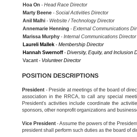
Hoa On
-
Head Race Director
Marty Beene
-
Social Activities Director
Anil Malhi
-
Website / Technology Director
Annemarie Henning
-
External Communications Dir
Marissa Murphy
-
Internal Communications Directo
Laureli Mallek
-
Membership Director
Hannah Swernoff
-
Diversity, Equity, and Inclusion D
Vacant -
Volunteer Director
POSITION DESCRIPTIONS
President
- Preside at meetings of the board of direct
association in the RRCA, to call any special mee
President's activities include coordinate the activ
sponsors, other nonprofit organizations and businesses,
Vice President
- Assume the powers of the President 
president shall perform such duties as the board of di