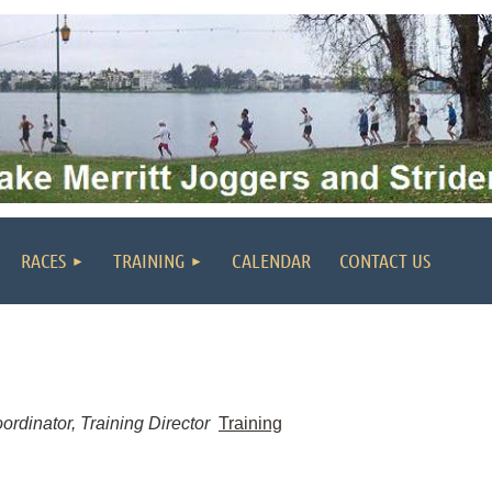
RACES
TRAINING
CALENDAR
CONTACT US
rdinator, Training Director
Training