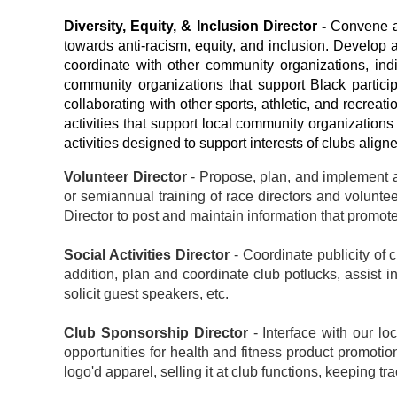
Diversity, Equity, & Inclusion Director -
Convene a
towards anti-racism, equity, and inclusion.
Develop a
coordinate with other community organizations, ind
community organizations that support Black particip
collaborating with other sports, athletic, and recrea
activities that support local community organizatio
activities designed to support interests of clubs alig
Volunteer Director
- Propose, plan, and implement ac
or semiannual training of race directors and volunt
Director to post and maintain information that promote
Social Activities Director
- Coordinate publicity of 
addition, plan and coordinate club potlucks, assist 
solicit guest speakers, etc.
Club Sponsorship Director
- Interface with our l
opportunities for health and fitness product promotio
logo'd apparel, selling it at club functions, keeping t