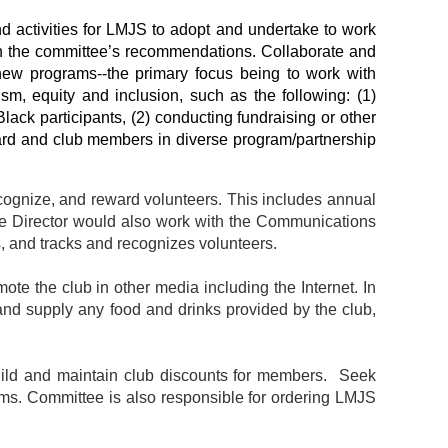
activities for LMJS to adopt and undertake to work
on the committee’s recommendations.
Collaborate and
 new programs--the primary focus being to work with
sm, equity and inclusion, such as the following: (1)
lack participants, (2) conducting fundraising or other
oard and club members in diverse program/partnership
ecognize, and reward volunteers. This includes annual
The Director would also work with the Communications
es, and tracks and recognizes volunteers.
ote the club in other media including the Internet. In
 and supply any food and drinks provided by the club,
Build and maintain club discounts for members. Seek
grams. Committee is also responsible for ordering LMJS