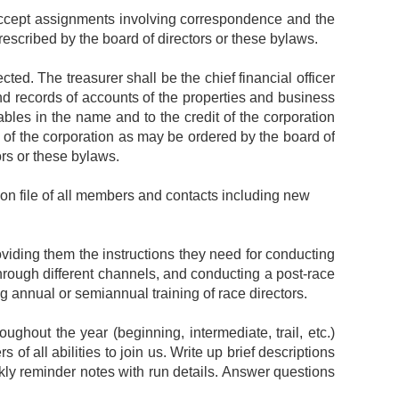
 accept assignments involving correspondence and the
escribed by the board of directors or these bylaws.
cted. The treasurer shall be the chief financial officer
nd records of accounts of the properties and business
ables in the name and to the credit of the corporation
s of the corporation as may be ordered by the board of
ors or these bylaws.
on file of all members and contacts including new
viding them the instructions they need for conducting
hrough different channels, and conducting a post-race
g annual or semiannual training of race directors.
ghout the year (beginning, intermediate, trail, etc.)
 of all abilities to join us. Write up brief descriptions
ekly reminder notes with run details. Answer questions