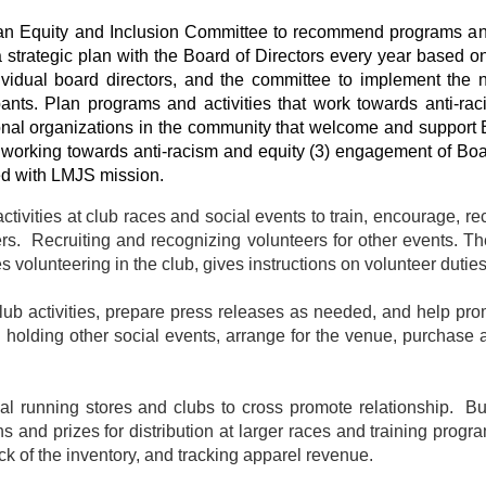
n Equity and Inclusion Committee to recommend programs and 
 strategic plan with the Board of Directors every year based 
ividual board directors, and the committee to implement the
ants. Plan programs and activities that work towards anti-raci
tional organizations in the community that welcome and support B
ns working towards anti-racism and equity (3) engagement of B
ned with LMJS mission.
tivities at club races and social events to train, encourage, r
eers. Recruiting and recognizing volunteers for other events. 
s volunteering in the club, gives instructions on volunteer duti
club activities, prepare press releases as needed, and help prom
in holding other social events, arrange for the venue, purchase
ocal running stores and clubs to cross promote relationship. 
ns and prizes for distribution at larger races and training pro
rack of the inventory, and tracking apparel revenue.