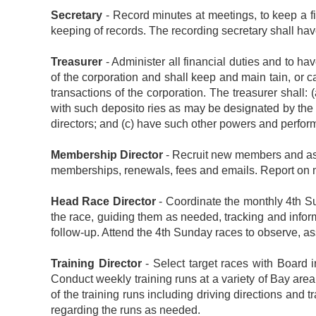
Secretary
- Record minutes at meetings, to keep a f
keeping of records. The recording secretary shall ha
Treasurer
- Administer all financial duties and to hav
of the corporation and shall keep and main tain, or 
transactions of the corporation. The treasurer shall:
with such deposito ries as may be designated by the b
directors; and (c) have such other powers and perform
Membership Director
- Recruit new members and assi
memberships, renewals, fees and emails. Report on m
Head Race Director
- Coordinate the monthly 4th Su
the race, guiding them as needed, tracking and infor
follow-up. Attend the 4th Sunday races to observe, ass
Training Director
- Select target races with Board i
Conduct weekly training runs at a variety of Bay area tr
of the training runs including driving directions and
regarding the runs as needed.