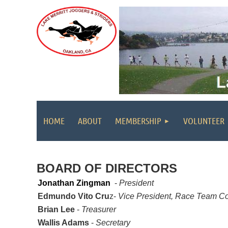
HOME
ABOUT
MEMBERSHIP
VOLUNTEER
BOARD OF DIRECTORS
Jonathan Zingman
-
President
Edmundo Vito Cru
z-
Vice President, Race Team Coo
Brian Lee
-
Treasurer
Wallis Adams
-
Secretary